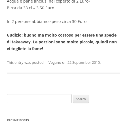
Acqua e pane (inclusi nel coperto di 2 Euro)
Birra da 33 cl – 3.50 Euro
In 2 persone abbiamo speso circa 30 Euro.
Gudizio: buono ma molto costoso per essere una specie
di takeaway. Le porzioni sono molto piccole, quindi non
vi togliete la fame!
This entry was posted in
Vegano
on
22 September 2015
.
Search
for:
RECENT POSTS