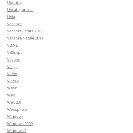
Ubuntu
Uncategorized
Unix
Vacanze
Vacanze Estate 2011
Vacanze Natale 2011
VB.NET
VBScript
Vegano
Viaggi
Video
Vineria
Watir
Web
Web 2.0
Websphere
Windows
Windows 2000
Windows 7