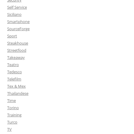
Security
Self Service
Siciliano
Smartphone
SourceForge
Sport
Steakhouse
Streetfood
Takeaway
Teatro
Tedesco
Telefilm
Tex & Mex
Thailandese
Time
Torino
Training
Turco
TV