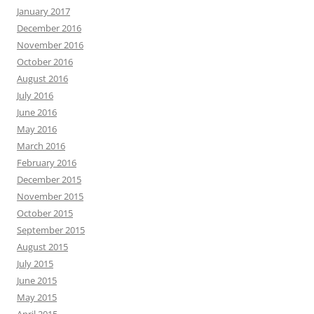
January 2017
December 2016
November 2016
October 2016
August 2016
July 2016
June 2016
May 2016
March 2016
February 2016
December 2015
November 2015
October 2015
September 2015
August 2015
July 2015
June 2015
May 2015