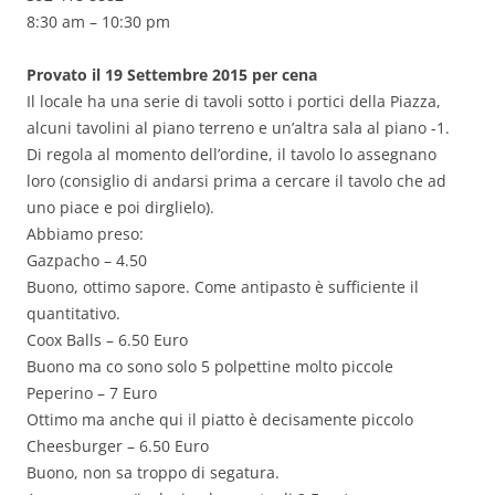
8:30 am – 10:30 pm
Provato il 19 Settembre 2015 per cena
Il locale ha una serie di tavoli sotto i portici della Piazza,
alcuni tavolini al piano terreno e un’altra sala al piano -1.
Di regola al momento dell’ordine, il tavolo lo assegnano
loro (consiglio di andarsi prima a cercare il tavolo che ad
uno piace e poi dirglielo).
Abbiamo preso:
Gazpacho – 4.50
Buono, ottimo sapore. Come antipasto è sufficiente il
quantitativo.
Coox Balls – 6.50 Euro
Buono ma co sono solo 5 polpettine molto piccole
Peperino – 7 Euro
Ottimo ma anche qui il piatto è decisamente piccolo
Cheesburger – 6.50 Euro
Buono, non sa troppo di segatura.