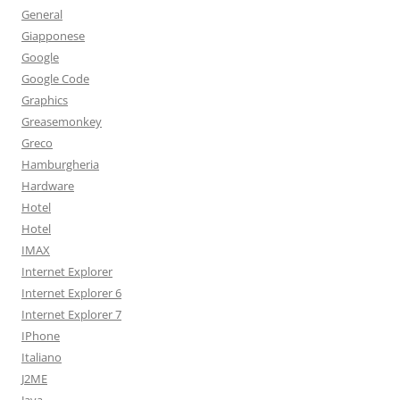
General
Giapponese
Google
Google Code
Graphics
Greasemonkey
Greco
Hamburgheria
Hardware
Hotel
Hotel
IMAX
Internet Explorer
Internet Explorer 6
Internet Explorer 7
IPhone
Italiano
J2ME