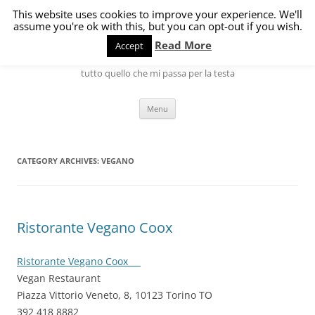
Skip
to
This website uses cookies to improve your experience. We'll
L'angolo di Marco
content
assume you're ok with this, but you can opt-out if you wish.
Read More
Accept
Hardware, Software, Internet, Linux ma anche gatti, cani, cucina e
tutto quello che mi passa per la testa
Menu
CATEGORY ARCHIVES:
VEGANO
Ristorante Vegano Coox
Ristorante Vegano Coox
Vegan Restaurant
Piazza Vittorio Veneto, 8, 10123 Torino TO
392 418 8882