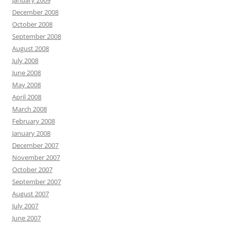
January 2009
December 2008
October 2008
September 2008
August 2008
July 2008
June 2008
May 2008
April 2008
March 2008
February 2008
January 2008
December 2007
November 2007
October 2007
September 2007
August 2007
July 2007
June 2007