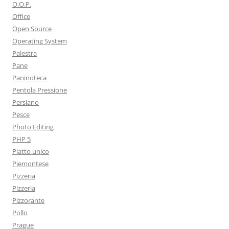
O.O.P.
Office
Open Source
Operating System
Palestra
Pane
Paninoteca
Pentola Pressione
Persiano
Pesce
Photo Editing
PHP 5
Piatto unico
Piemontese
Pizzeria
Pizzeria
Pizzorante
Pollo
Prague