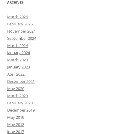
ARCHIVES
March 2026
February 2026
November 2024
September 2024
March 2024
January 2024
March 2023
January 2023
April 2022
December 2021
May 2020
March 2020
February 2020
December 2019
May 2019
May 2018
June 2017