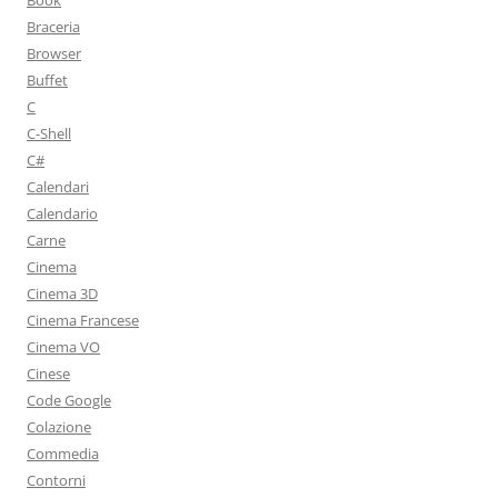
Book
Braceria
Browser
Buffet
C
C-Shell
C#
Calendari
Calendario
Carne
Cinema
Cinema 3D
Cinema Francese
Cinema VO
Cinese
Code Google
Colazione
Commedia
Contorni