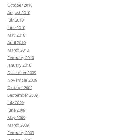
October 2010
August 2010
July 2010
June 2010
May 2010
April 2010
March 2010
February 2010
January 2010
December 2009
November 2009
October 2009
September 2009
July 2009
June 2009
May 2009
March 2009
February 2009