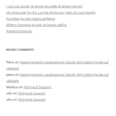
I cani più amati, le storie più belle di James Herriot
Un amico per la vita. La mia storia con Yago di Luca Ugolini
Porridge (la mia ricetta perfetta)
Effetto Dunning-Kruger al tempo dell’IA
Kaiserschmarren
RECENT COMMENTS
Piero
on
Aggiornamento applicazione Calcolo del Codice Fiscale sul
cellulare
piero
on
Aggiornamento applicazione Calcolo del Codice Fiscale sul
cellulare
Markus
on
Technical Support
vito
on
Technical Support
vito
on
Technical Support