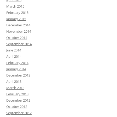
April 2015
March 2015
February 2015
January 2015
December 2014
November 2014
October 2014
September 2014
June 2014
April 2014
February 2014
January 2014
December 2013
April 2013
March 2013
February 2013
December 2012
October 2012
September 2012