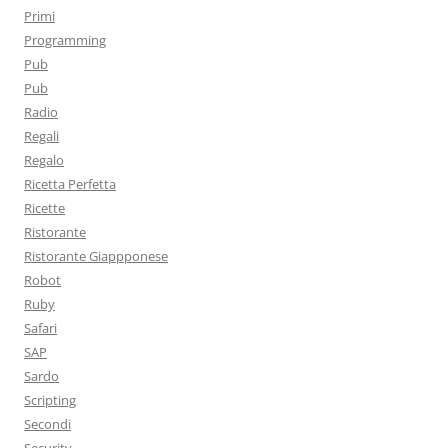
Primi
Programming
Pub
Pub
Radio
Regali
Regalo
Ricetta Perfetta
Ricette
Ristorante
Ristorante Giappponese
Robot
Ruby
Safari
SAP
Sardo
Scripting
Secondi