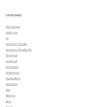
CATEGORIES
Abruzzese
Add-ons
AI
Amazon Kindle
Amazon Kindle DX
Android
Android
Antipasti
Argentino
Audiolibro
Bambini
Bar
Bistrot
Boo