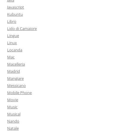
Java
Javascript
Kubuntu
Libro
Lido di Camaiore
Lingue
Linux
Locanda
Mac
Macelleria
Madrid
Mangiare
Messicano
Mobile Phone
Movie
Music
Musical
Nando
Natale