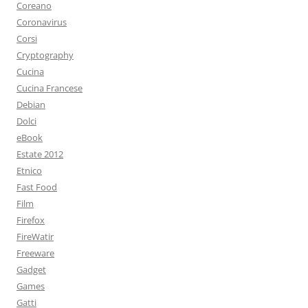
Coreano
Coronavirus
Corsi
Cryptography
Cucina
Cucina Francese
Debian
Dolci
eBook
Estate 2012
Etnico
Fast Food
Film
Firefox
FireWatir
Freeware
Gadget
Games
Gatti