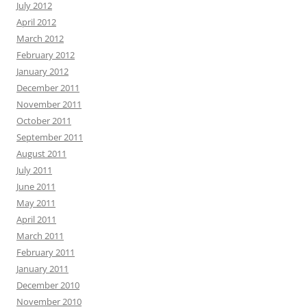
July 2012
April 2012
March 2012
February 2012
January 2012
December 2011
November 2011
October 2011
September 2011
August 2011
July 2011
June 2011
May 2011
April 2011
March 2011
February 2011
January 2011
December 2010
November 2010