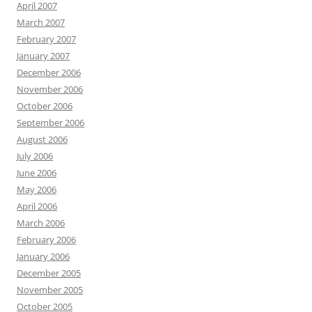
April 2007
March 2007
February 2007
January 2007
December 2006
November 2006
October 2006
September 2006
August 2006
July 2006
June 2006
May 2006
April 2006
March 2006
February 2006
January 2006
December 2005
November 2005
October 2005